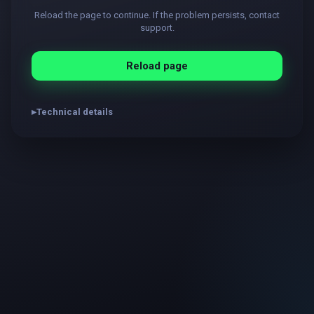
Reload the page to continue. If the problem persists, contact
support.
Reload page
Technical details