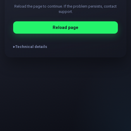
Reload the page to continue. If the problem persists, contact
support.
Reload page
Technical details