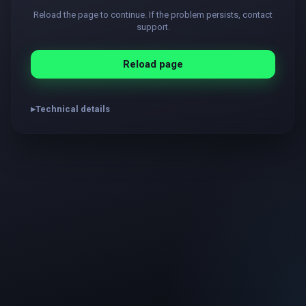
Reload the page to continue. If the problem persists, contact
support.
Reload page
Technical details