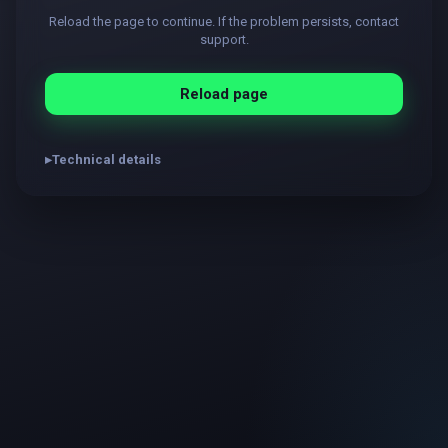
Reload the page to continue. If the problem persists, contact
support.
Reload page
Technical details