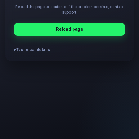
Reload the page to continue. If the problem persists, contact
support.
Reload page
Technical details