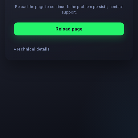
Reload the page to continue. If the problem persists, contact
support.
Reload page
Technical details