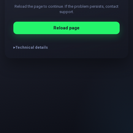
Reload the page to continue. If the problem persists, contact
support.
Reload page
Technical details