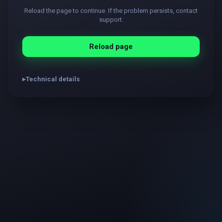
Reload the page to continue. If the problem persists, contact
support.
Reload page
Technical details