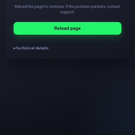
Reload the page to continue. If the problem persists, contact
support.
Reload page
Technical details