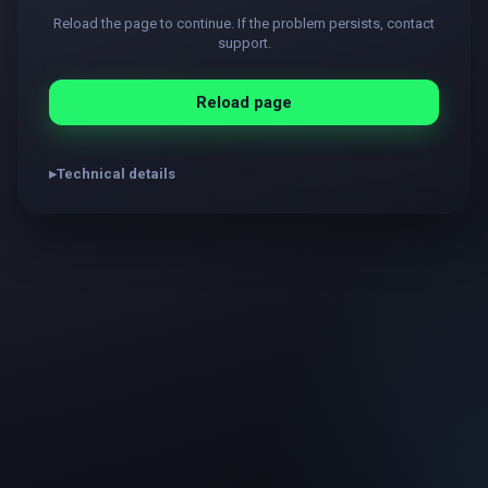
Reload the page to continue. If the problem persists, contact
support.
Reload page
Technical details