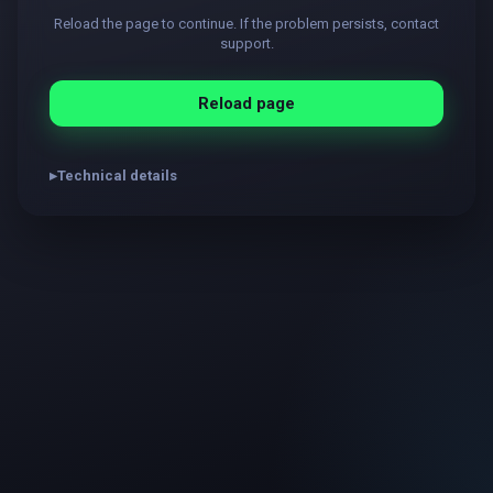
Reload the page to continue. If the problem persists, contact
support.
Reload page
Technical details