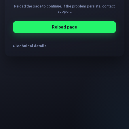
Reload the page to continue. If the problem persists, contact
support.
Reload page
Technical details