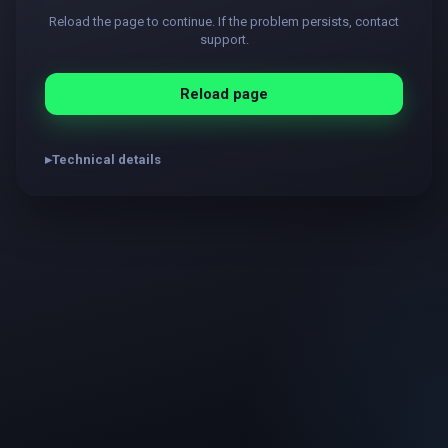
Reload the page to continue. If the problem persists, contact
support.
Reload page
Technical details