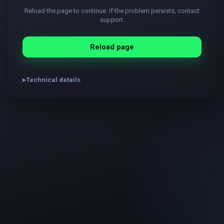
Reload the page to continue. If the problem persists, contact
support.
Reload page
Technical details