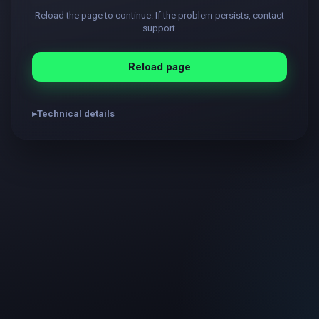
Reload the page to continue. If the problem persists, contact
support.
Reload page
Technical details