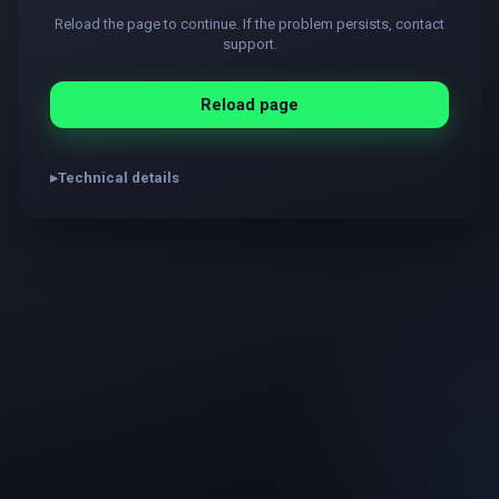
Reload the page to continue. If the problem persists, contact
support.
Reload page
Technical details