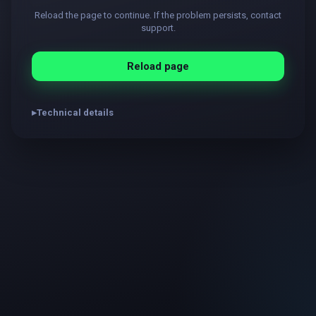
Reload the page to continue. If the problem persists, contact
support.
Reload page
Technical details