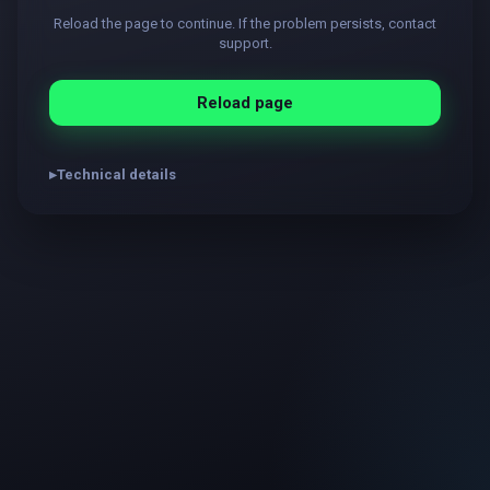
Reload the page to continue. If the problem persists, contact
support.
Reload page
Technical details