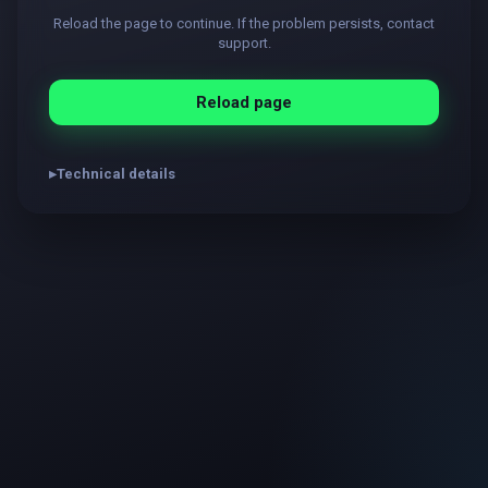
Reload the page to continue. If the problem persists, contact
support.
Reload page
Technical details