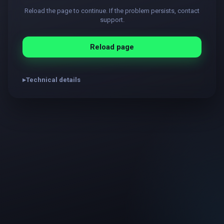
Reload the page to continue. If the problem persists, contact
support.
Reload page
Technical details