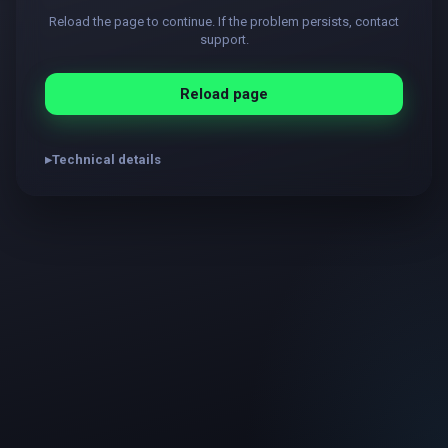
Reload the page to continue. If the problem persists, contact
support.
Reload page
Technical details