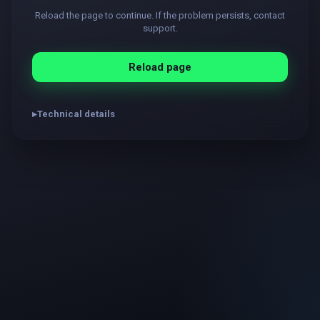
Reload the page to continue. If the problem persists, contact
support.
Reload page
Technical details