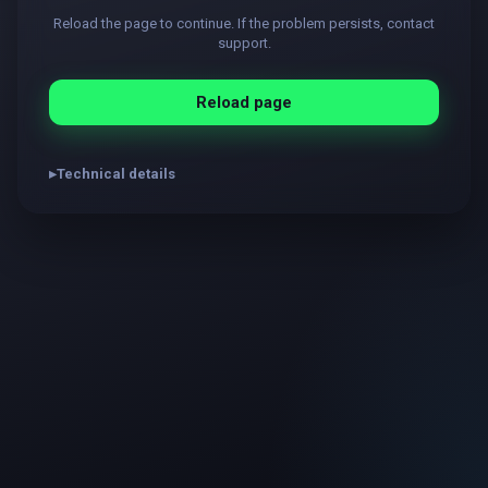
Reload the page to continue. If the problem persists, contact
support.
Reload page
Technical details