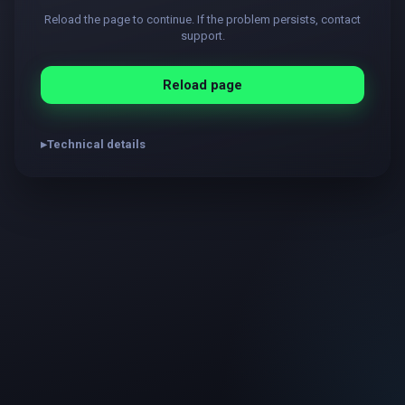
Reload the page to continue. If the problem persists, contact
support.
Reload page
Technical details