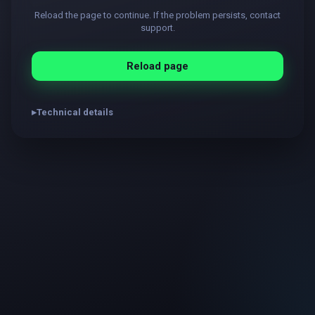
Reload the page to continue. If the problem persists, contact
support.
Reload page
Technical details