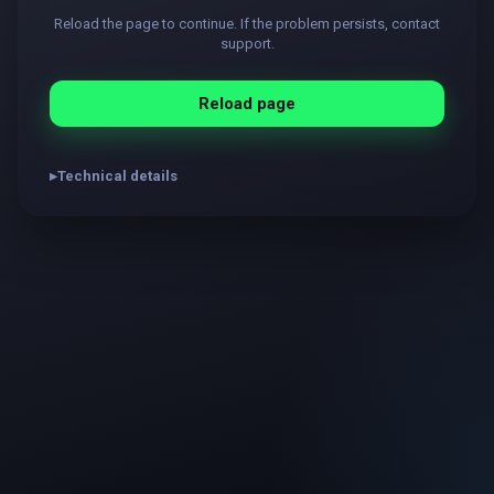
Reload the page to continue. If the problem persists, contact
support.
Reload page
Technical details