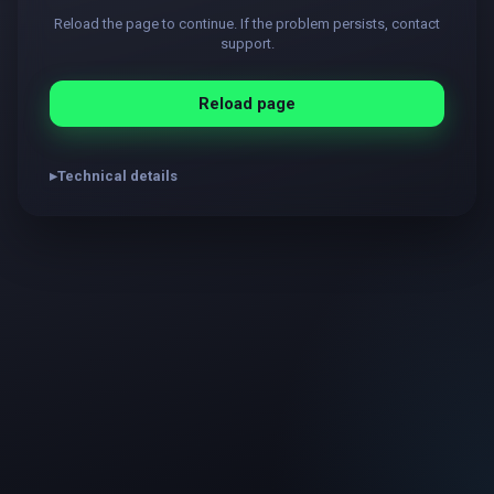
Reload the page to continue. If the problem persists, contact
support.
Reload page
Technical details