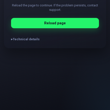
Reload the page to continue. If the problem persists, contact
support.
Reload page
Technical details