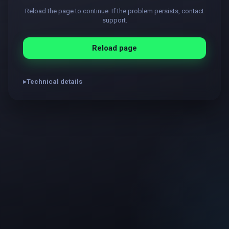
Reload the page to continue. If the problem persists, contact
support.
Reload page
Technical details