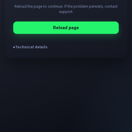
Reload the page to continue. If the problem persists, contact
support.
Reload page
Technical details