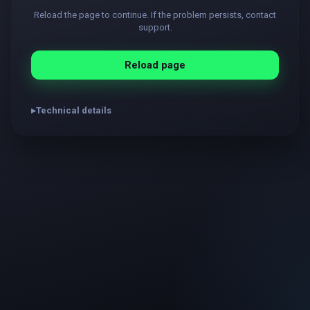
Reload the page to continue. If the problem persists, contact
support.
Reload page
Technical details