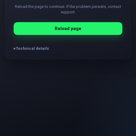
Reload the page to continue. If the problem persists, contact
support.
Reload page
Technical details