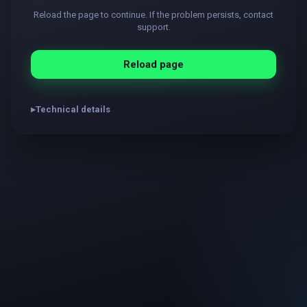
Reload the page to continue. If the problem persists, contact
support.
Reload page
Technical details