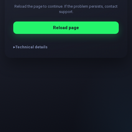
Reload the page to continue. If the problem persists, contact
support.
Reload page
Technical details