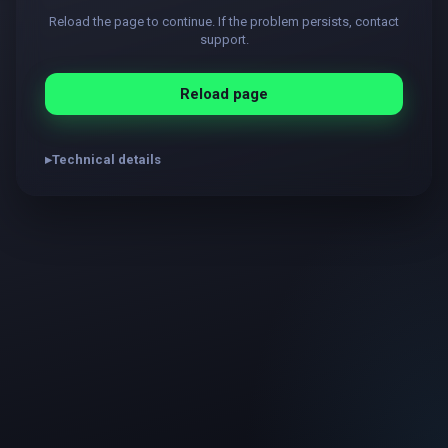
Reload the page to continue. If the problem persists, contact
support.
Reload page
Technical details