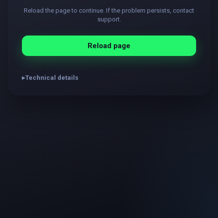
Reload the page to continue. If the problem persists, contact
support.
Reload page
Technical details