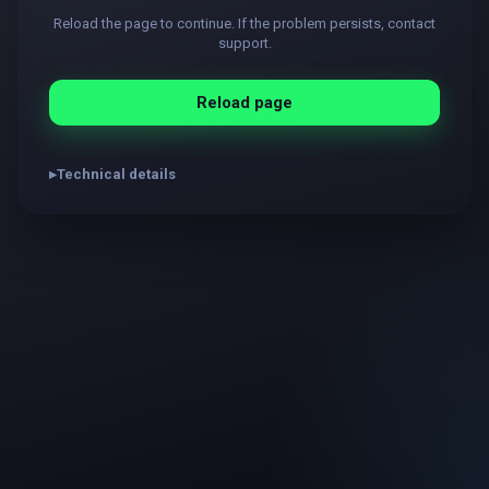
Reload the page to continue. If the problem persists, contact
support.
Reload page
Technical details